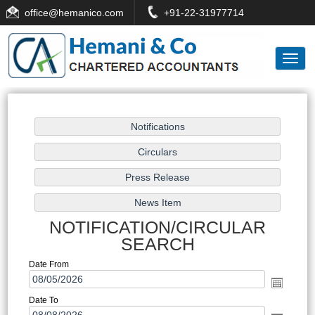
office
@hemanico.com
+91-22-31977714
Toggl
naviga
NOTIFICATION/CIRCULAR
SEARCH
Date From
Date To