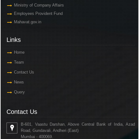
Ministry of Company Affairs
Employees Provident Fund
Mahavat.gov.in
Links
Home
Team
Contact Us
News
Query
Contact Us
B-601, Vaastu Darshan, Above Central Bank of India, Azad
Road, Gundavali, Andheri (East)
Mumbai - 400069.