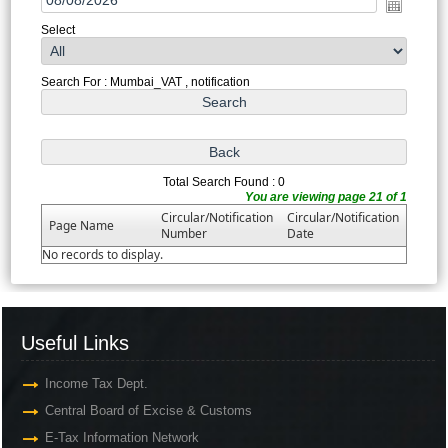
Select
Search For : Mumbai_VAT , notification
Total Search Found : 0
You are viewing page 21 of 1
Circular/Notification
Circular/Notification
Page Name
Number
Date
No records to display.
Useful Links
Income Tax Dept.
Central Board of Excise & Customs
E-Tax Information Network