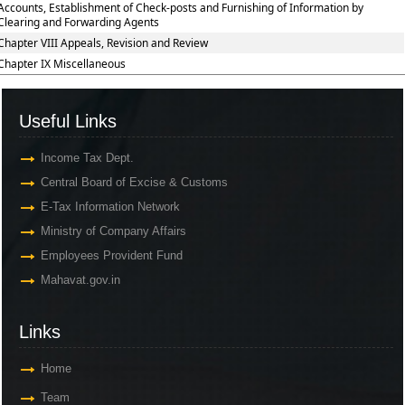
Accounts, Establishment of Check-posts and Furnishing of Information by
Clearing and Forwarding Agents
Chapter VIII Appeals, Revision and Review
Chapter IX Miscellaneous
Useful Links
Income Tax Dept.
Central Board of Excise & Customs
E-Tax Information Network
Ministry of Company Affairs
Employees Provident Fund
Mahavat.gov.in
Links
Home
Team