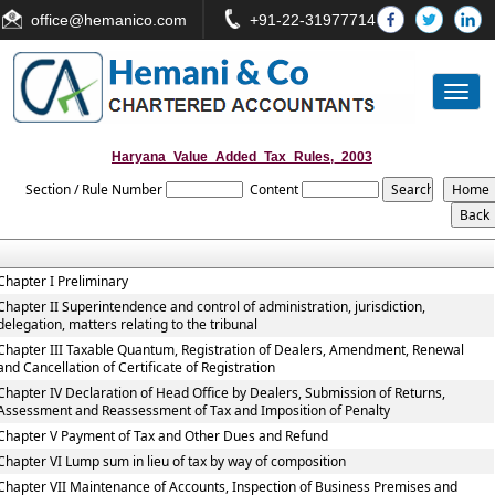
office
@hemanico.com
+91-22-31977714
Toggl
naviga
Haryana_Value_Added_Tax_Rules,_2003
Section / Rule Number
Content
Chapter I Preliminary
Chapter II Superintendence and control of administration, jurisdiction,
delegation, matters relating to the tribunal
Chapter III Taxable Quantum, Registration of Dealers, Amendment, Renewal
and Cancellation of Certificate of Registration
Chapter IV Declaration of Head Office by Dealers, Submission of Returns,
Assessment and Reassessment of Tax and Imposition of Penalty
Chapter V Payment of Tax and Other Dues and Refund
Chapter VI Lump sum in lieu of tax by way of composition
Chapter VII Maintenance of Accounts, Inspection of Business Premises and