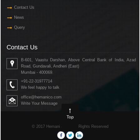
Contact Us
News
Query
Contact Us
B-601, Vaastu Darshan, Above Central Bank of India, Azad
Road, Gundavali, Andheri (East)
Mumbai - 400069.
+91-22-31977714
We feel happy to talk
office@hemanico.com
Write Your Message
Top
© 2017 Hemani & Co. All Rights Reserved