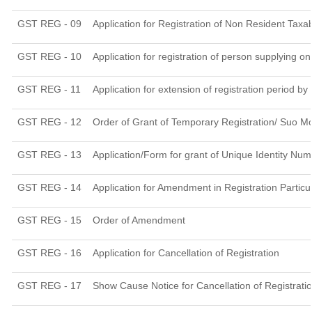
GST REG - 09
Application for Registration of Non Resident Taxa
GST REG - 10
Application for registration of person supplying o
GST REG - 11
Application for extension of registration period by
GST REG - 12
Order of Grant of Temporary Registration/ Suo Mo
GST REG - 13
Application/Form for grant of Unique Identity Nu
GST REG - 14
Application for Amendment in Registration Particul
GST REG - 15
Order of Amendment
GST REG - 16
Application for Cancellation of Registration
GST REG - 17
Show Cause Notice for Cancellation of Registrati