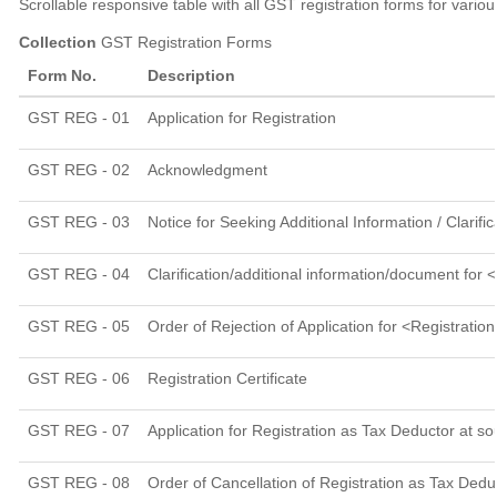
Scrollable responsive table with all GST registration forms for vario
Collection
GST Registration Forms
Form No.
Description
GST REG - 01
Application for Registration
GST REG - 02
Acknowledgment
GST REG - 03
Notice for Seeking Additional Information / Clarif
GST REG - 04
Clarification/additional information/document fo
GST REG - 05
Order of Rejection of Application for <Registratio
GST REG - 06
Registration Certificate
GST REG - 07
Application for Registration as Tax Deductor at so
GST REG - 08
Order of Cancellation of Registration as Tax Deduc