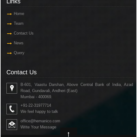
Links
Home
Team
Contact Us
News
Query
Contact Us
B-601, Vaastu Darshan, Above Central Bank of India, Azad
Road, Gundavali, Andheri (East)
Mumbai - 400069.
+91-22-31977714
We feel happy to talk
office@hemanico.com
Write Your Message