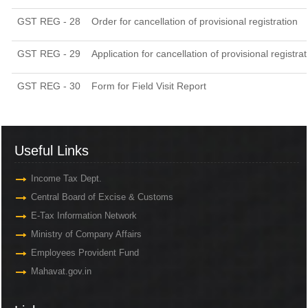
GST REG - 28
Order for cancellation of provisional registration
GST REG - 29
Application for cancellation of provisional registrat
GST REG - 30
Form for Field Visit Report
Useful Links
Income Tax Dept.
Central Board of Excise & Customs
E-Tax Information Network
Ministry of Company Affairs
Employees Provident Fund
Mahavat.gov.in