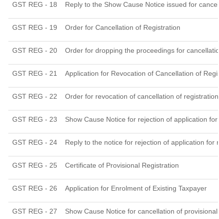
GST REG - 18
Reply to the Show Cause Notice issued for cancella
GST REG - 19
Order for Cancellation of Registration
GST REG - 20
Order for dropping the proceedings for cancellatio
GST REG - 21
Application for Revocation of Cancellation of Regi
GST REG - 22
Order for revocation of cancellation of registration
GST REG - 23
Show Cause Notice for rejection of application for 
GST REG - 24
Reply to the notice for rejection of application for 
GST REG - 25
Certificate of Provisional Registration
GST REG - 26
Application for Enrolment of Existing Taxpayer
GST REG - 27
Show Cause Notice for cancellation of provisional 