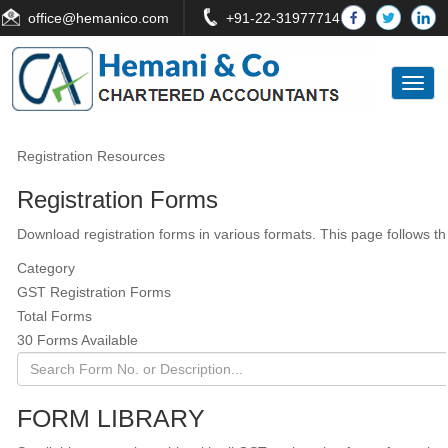
office
@hemanico.com
+91-22-31977714
Toggl
naviga
Registration Resources
Registration Forms
Download registration forms in various formats. This page follows 
Category
GST Registration Forms
Total Forms
30 Forms Available
FORM LIBRARY