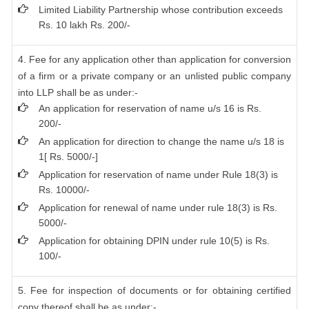
Limited Liability Partnership whose contribution exceeds
Rs. 10 lakh Rs. 200/-
4. Fee for any application other than application for conversion
of a firm or a private company or an unlisted public company
into LLP shall be as under:-
An application for reservation of name u/s 16 is Rs.
200/-
An application for direction to change the name u/s 18 is
1[ Rs. 5000/-]
Application for reservation of name under Rule 18(3) is
Rs. 10000/-
Application for renewal of name under rule 18(3) is Rs.
5000/-
Application for obtaining DPIN under rule 10(5) is Rs.
100/-
5. Fee for inspection of documents or for obtaining certified
copy thereof shall be as under:-