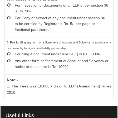
For inspection of documents of an LLP under section 36
is Rs. 50/-
For Copy or extract of any document under section 36
to be certified by Registrar is Rs. 5/- per page or
fractional part thereof
6. Fee for filing any form or a Statement of Account and Solvency or a notice or a
document by foreign limited liability partnership:
For filing a document under rule 34(1) is Rs. 5000/-
Any other form or Statement of Account and Solvency or
notice or document is Rs. 1000/-
Note:-
1. The Fees was 10,000/- ,Prior to LLP (Amendment) Rules
2010.
Useful Links