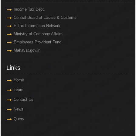
Income Tax Dept.
Central Board of Excise & Customs
E-Tax Information Network
Ministry of Company Affairs
Employees Provident Fund
Mahavat.gov.in
Links
Home
Team
Contact Us
News
Query