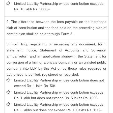
Limited Liability Partnership whose contribution exceeds
Rs. 10 lakh Rs. 5000/-
2. The difference between the fees payable on the increased
slab of contribution and the fees paid on the preceding slab of
contribution shall be paid through Form 3.
3. For filing, registering or recording any document, form,
statement, notice, Statement of Accounts and Solvency,
annual return and an application alongwith the Statement for
conversion of a firm or a private company or an unlisted public
company into LLP by this Act or by these rules required or
authorized to be filed, registered or recorded:
Limited Liability Partnership whose contribution does not
exceed Rs. 1 lakh Rs. 50/-
Limited Liability Partnership whose contribution exceeds
Rs. 1 lakh but does not exceed Rs. 5 lakhs Rs. 100/-
Limited Liability Partnership whose contribution exceeds
Rs. 5 lakhs but does not exceed Rs. 10 lakhs Rs. 150/-