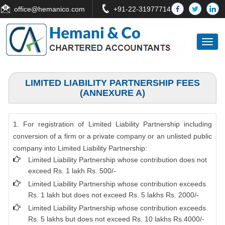
office
@hemanico.com
+91-22-31977714
Toggl
naviga
LIMITED LIABILITY PARTNERSHIP FEES
(ANNEXURE A)
1. For registration of Limited Liability Partnership including
conversion of a firm or a private company or an unlisted public
company into Limited Liability Partnership:
Limited Liability Partnership whose contribution does not
exceed Rs. 1 lakh Rs. 500/-
Limited Liability Partnership whose contribution exceeds
Rs. 1 lakh but does not exceed Rs. 5 lakhs Rs. 2000/-
Limited Liability Partnership whose contribution exceeds
Rs. 5 lakhs but does not exceed Rs. 10 lakhs Rs.4000/-