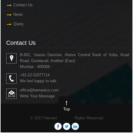
Contact Us
News
Query
Contact Us
B-601, Vaastu Darshan, Above Central Bank of India, Azad
Road, Gundavali, Andheri (East)
Mumbai - 400069.
+91-22-31977714
We feel happy to talk
office@hemanico.com
Write Your Message
Top
© 2017 Hemani & Co. All Rights Reserved