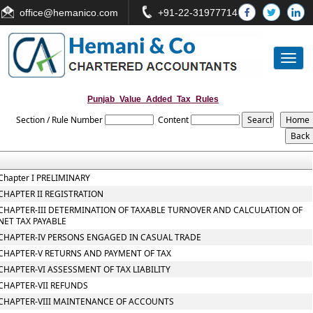
office
@hemanico.com
+91-22-31977714
Toggl
naviga
Punjab_Value_Added_Tax_Rules
Section / Rule Number
Content
Chapter I PRELIMINARY
CHAPTER II REGISTRATION
CHAPTER-III DETERMINATION OF TAXABLE TURNOVER AND CALCULATION OF
NET TAX PAYABLE
CHAPTER-IV PERSONS ENGAGED IN CASUAL TRADE
CHAPTER-V RETURNS AND PAYMENT OF TAX
CHAPTER-VI ASSESSMENT OF TAX LIABILITY
CHAPTER-VII REFUNDS
CHAPTER-VIII MAINTENANCE OF ACCOUNTS