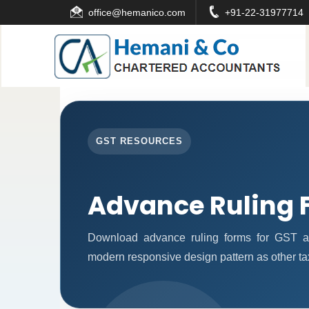
office
@hemanico.com
+91-22-31977714
GST RESOURCES
Advance Ruling 
Download advance ruling forms for GST ap
modern responsive design pattern as other ta