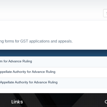
ing forms for GST applications and appeals.
N
rm for Advance Ruling
ppellate Authority for Advance Ruling
Appellate Authority for Advance Ruling
Links