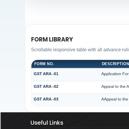
FORM LIBRARY
Scrollable responsive table with all advance rul
FORM NO.
DESCRIPTIO
GST ARA -01
Application Fo
GST ARA -02
Appeal to the A
GST ARA -03
AAppeal to the 
Useful Links