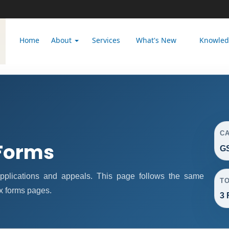
Home
About
Services
What's New
Knowle
C
Forms
GS
plications and appeals. This page follows the same
T
x forms pages.
3 