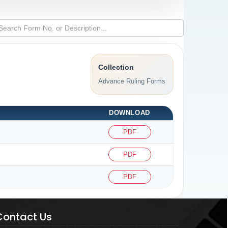
Collection
Advance Ruling Forms
DOWNLOAD
PDF
PDF
PDF
Contact Us