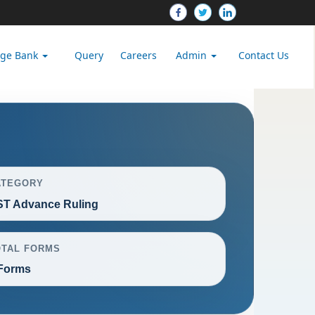
dge Bank
Query
Careers
Admin
Contact Us
ATEGORY
T Advance Ruling
OTAL FORMS
Forms