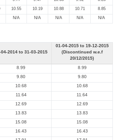
0
10.55
10.19
10.88
10.71
8.85
N/A
N/A
N/A
N/A
N/A
01-04-2015 to 19-12-2015
-04-2014 to 31-03-2015
(Discontinued w.e.f
20/12/2015)
8.99
8.99
9.80
9.80
10.68
10.68
11.64
11.64
12.69
12.69
13.83
13.83
15.08
15.08
16.43
16.43