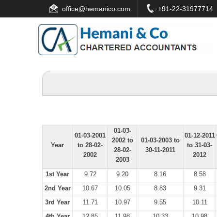
office
@hemanico.com
+91-22-31977714
01-03-
01-03-2001
01-12-2011
2002 to
01-03-2003 to
Year
to 28-02-
to 31-03-
28-02-
30-11-2011
2002
2012
2003
1st Year
9.72
9.20
8.16
8.58
2nd Year
10.67
10.05
8.83
9.31
3rd Year
11.71
10.97
9.55
10.11
4th Year
12.85
11.98
10.33
10.98