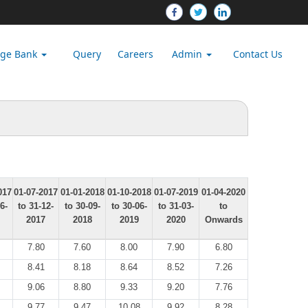
dge Bank
Query
Careers
Admin
Contact Us
017
01-07-2017
01-01-2018
01-10-2018
01-07-2019
01-04-2020
6-
to 31-12-
to 30-09-
to 30-06-
to 31-03-
to
2017
2018
2019
2020
Onwards
7.80
7.60
8.00
7.90
6.80
8.41
8.18
8.64
8.52
7.26
9.06
8.80
9.33
9.20
7.76
9.77
9.47
10.08
9.92
8.28