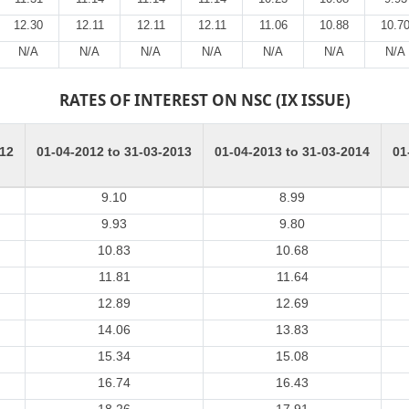
12.30
12.11
12.11
12.11
11.06
10.88
10.7
N/A
N/A
N/A
N/A
N/A
N/A
N/A
RATES OF INTEREST ON NSC (IX ISSUE)
012
01-04-2012 to 31-03-2013
01-04-2013 to 31-03-2014
01
9.10
8.99
9.93
9.80
10.83
10.68
11.81
11.64
12.89
12.69
14.06
13.83
15.34
15.08
16.74
16.43