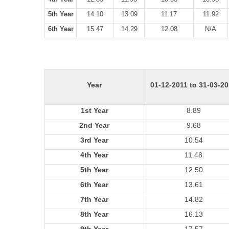
5th Year
14.10
13.09
11.17
11.92
6th Year
15.47
14.29
12.08
N/A
Year
01-12-2011 to 31-03-2
1st Year
8.89
2nd Year
9.68
3rd Year
10.54
4th Year
11.48
5th Year
12.50
6th Year
13.61
7th Year
14.82
8th Year
16.13