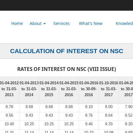
Home
About
Services
What's New
Knowle
CALCULATION OF INTEREST ON NSC
RATES OF INTEREST ON NSC (VIII ISSUE)
01-04-2012
01-04-2013
01-04-2014
01-04-2015
01-04-2016
01-10-2016
01-04-2
to 31-03-
to 31-03-
to 31-03-
to 31-03-
to 30-09-
to 31-03-
to 30-0
2013
2014
2015
2016
2016
2017
2017
8.78
8.68
8.68
8.68
8.10
8.00
7.90
9.56
9.43
9.43
9.43
8.76
8.64
8.52
10.40
10.25
10.25
10.25
9.46
9.33
9.20
11.31
11.14
11.14
11.14
10.23
10.08
9.93