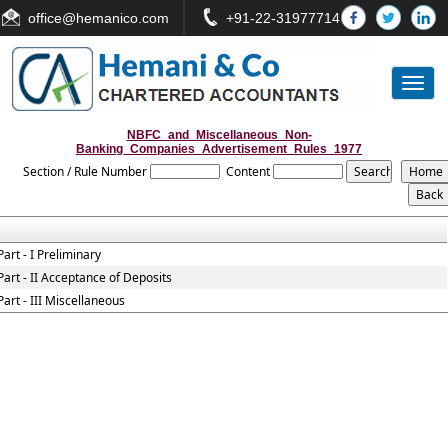
office
@hemanico.com
+91-22-31977714
Toggl
naviga
NBFC_and_Miscellaneous_Non-
Banking_Companies_Advertisement_Rules_1977
Section / Rule Number
Content
Part - I Preliminary
Part - II Acceptance of Deposits
Part - III Miscellaneous