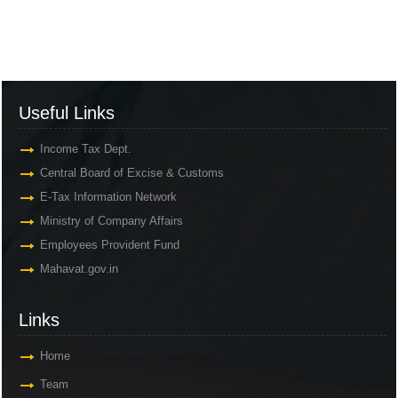
Useful Links
Income Tax Dept.
Central Board of Excise & Customs
E-Tax Information Network
Ministry of Company Affairs
Employees Provident Fund
Mahavat.gov.in
Links
Home
Team