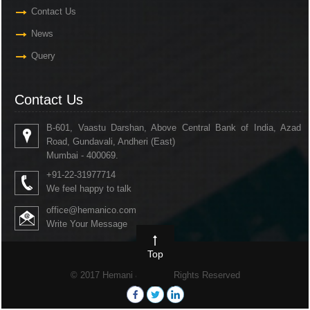
Contact Us
News
Query
Contact Us
B-601, Vaastu Darshan, Above Central Bank of India, Azad
Road, Gundavali, Andheri (East)
Mumbai - 400069.
+91-22-31977714
We feel happy to talk
office@hemanico.com
Write Your Message
Top
© 2017 Hemani & Co. All Rights Reserved