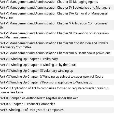
Part VI Management and Administration Chapter III Managing Agents
Part VI Management and Administration Chapter IV Secretaries and Managers
Part VI Management and Administration Chapter IVA Removal of Managerial
Personnel
Part VI Management and Administration Chapter V Arbitration Compromises
Etc
Part VI Management and Administration Chapter VI Prevention of Oppression
and Mismanagement
Part VI Management and Administration Chapter VII Constitution and Powers
of Advisory Committee
Part VI Management and Administration Chapter VIII Miscellaneous provisions
Part VII Winding Up Chapter I Preliminary
Part VII Winding Up Chapter II Winding up by the Court
Part VII Winding Up Chapter III Voluntary winding up
Part VII Winding Up Chapter IV Winding up subject to supervision of Court
Part VII Winding Up Chapter V Provisions applicable to Winding up
Part VIII Application of Act to companies formed or registered under previous
Companies Laws
Part IX Companies Authorised to register under this Act
Part IXA Chapter I Producer Companies
Part X Winding up of Unregistered companies