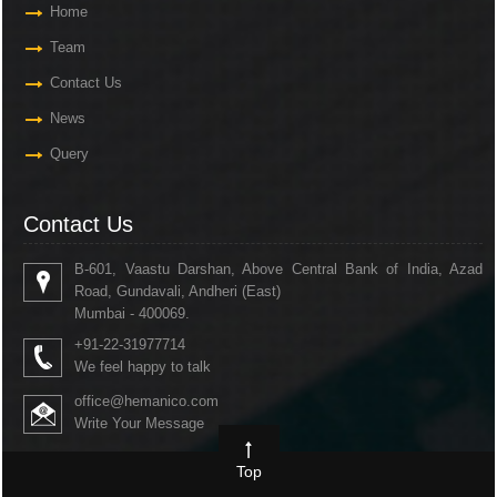
Home
Team
Contact Us
News
Query
Contact Us
B-601, Vaastu Darshan, Above Central Bank of India, Azad
Road, Gundavali, Andheri (East)
Mumbai - 400069.
+91-22-31977714
We feel happy to talk
office@hemanico.com
Write Your Message
Top