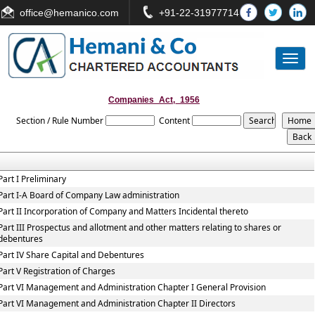
office
@hemanico.com
+91-22-31977714
Toggl
naviga
Companies_Act,_1956
Section / Rule Number
Content
Part I Preliminary
Part I-A Board of Company Law administration
Part II Incorporation of Company and Matters Incidental thereto
Part III Prospectus and allotment and other matters relating to shares or
debentures
Part IV Share Capital and Debentures
Part V Registration of Charges
Part VI Management and Administration Chapter I General Provision
Part VI Management and Administration Chapter II Directors