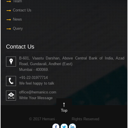
Team
Contact Us
News
Query
Contact Us
B-601, Vaastu Darshan, Above Central Bank of India, Azad
Road, Gundavali, Andheri (East)
Mumbai - 400069.
+91-22-31977714
We feel happy to talk
office@hemanico.com
Write Your Message
Top
© 2017 Hemani & Co. All Rights Reserved