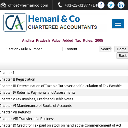
office
@hemanico.com
+91-22-31977714
Toggl
naviga
Andhra_Pradesh_Value_Added_Tax_Rules,_2005
Section / Rule Number
Content
Chapter I
Chapter II Registration
Chapter III Determination of Taxable Turnover and Calculation of Tax Payable
Chapter IV Returns, Payments and Assessments
Chapter V Tax Invoices, Credit and Debit Notes
Chapter VI Maintenance of Books of Accounts
Chapter VII Refunds
Chapter VIII Transfer of a Business
Chapter IX Credit for Tax paid on stock on hand at the Commencement of Act