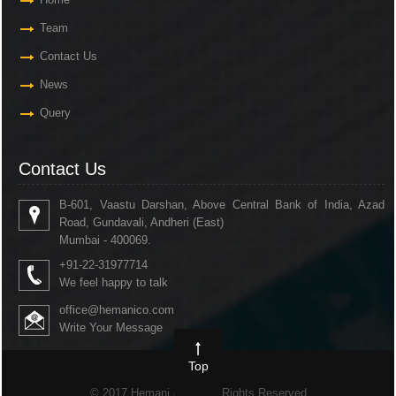
Team
Contact Us
News
Query
Contact Us
B-601, Vaastu Darshan, Above Central Bank of India, Azad
Road, Gundavali, Andheri (East)
Mumbai - 400069.
+91-22-31977714
We feel happy to talk
office@hemanico.com
Write Your Message
Top
© 2017 Hemani & Co. All Rights Reserved