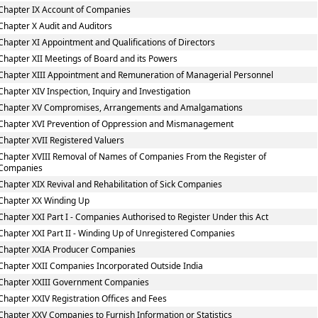
Chapter IX Account of Companies
Chapter X Audit and Auditors
Chapter XI Appointment and Qualifications of Directors
Chapter XII Meetings of Board and its Powers
Chapter XIII Appointment and Remuneration of Managerial Personnel
Chapter XIV Inspection, Inquiry and Investigation
Chapter XV Compromises, Arrangements and Amalgamations
Chapter XVI Prevention of Oppression and Mismanagement
Chapter XVII Registered Valuers
Chapter XVIII Removal of Names of Companies From the Register of
Companies
Chapter XIX Revival and Rehabilitation of Sick Companies
Chapter XX Winding Up
Chapter XXI Part I - Companies Authorised to Register Under this Act
Chapter XXI Part II - Winding Up of Unregistered Companies
Chapter XXIA Producer Companies
Chapter XXII Companies Incorporated Outside India
Chapter XXIII Government Companies
Chapter XXIV Registration Offices and Fees
Chapter XXV Companies to Furnish Information or Statistics