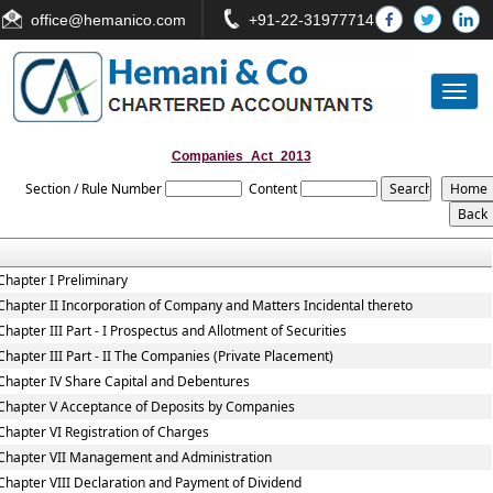
office
@hemanico.com
+91-22-31977714
Toggl
naviga
Companies_Act_2013
Section / Rule Number
Content
Chapter I Preliminary
Chapter II Incorporation of Company and Matters Incidental thereto
Chapter III Part - I Prospectus and Allotment of Securities
Chapter III Part - II The Companies (Private Placement)
Chapter IV Share Capital and Debentures
Chapter V Acceptance of Deposits by Companies
Chapter VI Registration of Charges
Chapter VII Management and Administration
Chapter VIII Declaration and Payment of Dividend